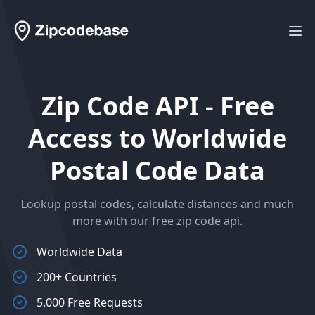
Workflow
Ope
Zip Code API - Free
Access to Worldwide
Postal Code Data
Lookup postal codes, calculate distances and much
more with our free zip code api.
Worldwide Data
200+ Countries
5.000 Free Requests