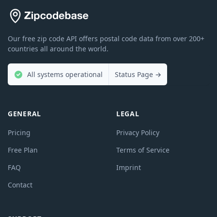
Our free zip code API offers postal code data from over 200+
countries all around the world.
All systems operational
Status Page
→
GENERAL
LEGAL
Pricing
Privacy Policy
Free Plan
Terms of Service
FAQ
Imprint
Contact