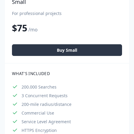
Small
For professional projects
$75
/mo
Buy Small
WHAT'S INCLUDED
200.000 Searches
3 Concurrent Requests
200-mile radius/distance
Commercial Use
Service Level Agreement
HTTPS Encryption