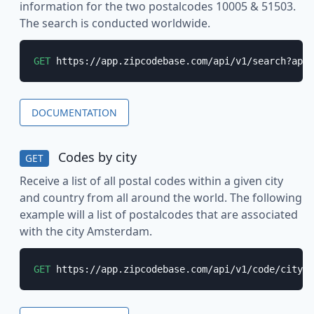
information for the two postalcodes 10005 & 51503.
The search is conducted worldwide.
GET
 https://app.zipcodebase.com/api/v1/search?apik
DOCUMENTATION
Codes by city
GET
Receive a list of all postal codes within a given city
and country from all around the world. The following
example will a list of postalcodes that are associated
with the city Amsterdam.
GET
 https://app.zipcodebase.com/api/v1/code/city?a