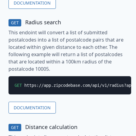
DOCUMENTATION
Radius search
GET
This endoint will convert a list of submitted
postalcodes into a list of postalcode pairs that are
located within given distance to each other. The
following example will return a list of postalcodes
that are located within a 100km radius of the
postalcode 10005.
GET
 https://app.zipcodebase.com/api/v1/radius?apik
DOCUMENTATION
Distance calculation
GET