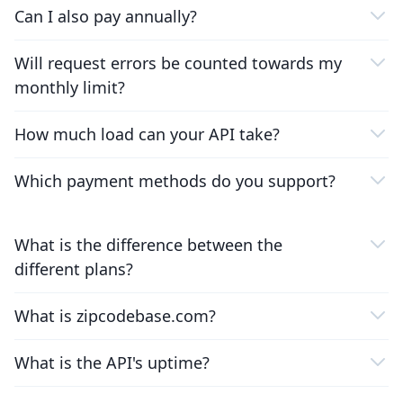
Can I also pay annually?
Will request errors be counted towards my
monthly limit?
How much load can your API take?
Which payment methods do you support?
What is the difference between the
different plans?
What is zipcodebase.com?
What is the API's uptime?