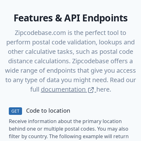
Features & API Endpoints
Zipcodebase.com is the perfect tool to
perform postal code validation, lookups and
other calculative tasks, such as postal code
distance calculations. Zipcodebase offers a
wide range of endpoints that give you access
to any type of data you might need. Read our
full
documentation
here.
Code to location
GET
Receive information about the primary location
behind one or multiple postal codes. You may also
filter by country. The following example will return