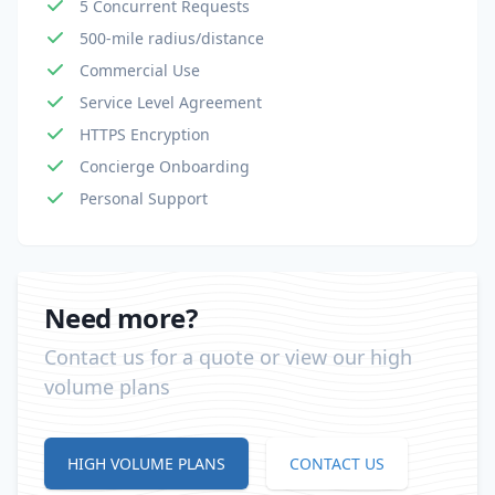
5 Concurrent Requests
500-mile radius/distance
Commercial Use
Service Level Agreement
HTTPS Encryption
Concierge Onboarding
Personal Support
Need more?
Contact us for a quote or view our high
volume plans
HIGH VOLUME PLANS
CONTACT US