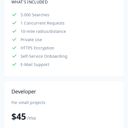
WHAT'S INCLUDED
5.000 Searches
1 Concurrent Requests
10-mile radius/distance
Private Use
HTTPS Encryption
Self-Service Onboarding
E-Mail Support
Developer
For small projects
$45
/mo