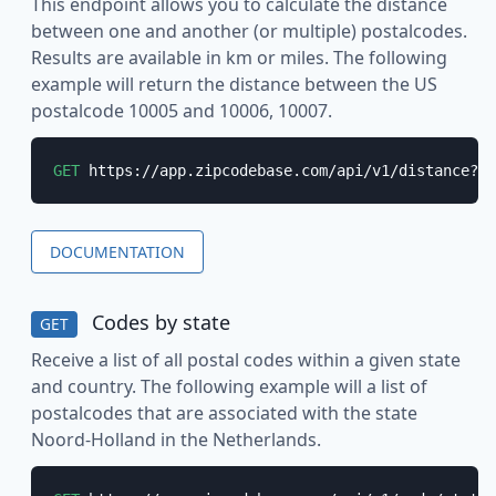
This endpoint allows you to calculate the distance
between one and another (or multiple) postalcodes.
Results are available in km or miles. The following
example will return the distance between the US
postalcode 10005 and 10006, 10007.
GET
 https://app.zipcodebase.com/api/v1/distance?ap
DOCUMENTATION
Codes by state
GET
Receive a list of all postal codes within a given state
and country. The following example will a list of
postalcodes that are associated with the state
Noord-Holland in the Netherlands.