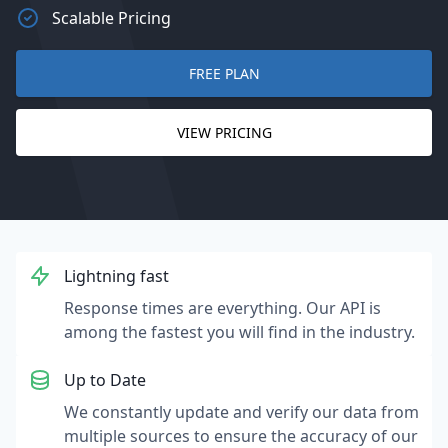
Scalable Pricing
FREE PLAN
VIEW PRICING
Lightning fast
Response times are everything. Our API is
among the fastest you will find in the industry.
Up to Date
We constantly update and verify our data from
multiple sources to ensure the accuracy of our