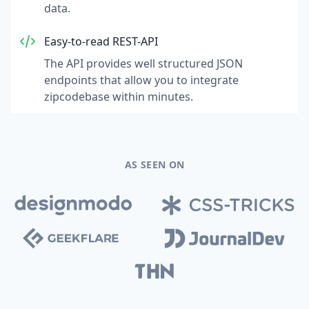
data.
Easy-to-read REST-API
The API provides well structured JSON
endpoints that allow you to integrate
zipcodebase within minutes.
AS SEEN ON