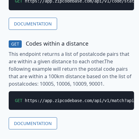
GET
 https://app.zipcodebase.com/api/v1/code/state?
DOCUMENTATION
Codes within a distance
GET
This endpoint returns a list of postalcode pairs that
are within a given distance to each other.The
following example will return the postal code pairs
that are within a 100km distance based on the list of
postalcodes: 10005, 10006, 10009, 90001.
GET
 https://app.zipcodebase.com/api/v1/match?apike
DOCUMENTATION