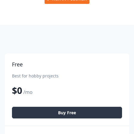
Free
Best for hobby projects
$0
/mo
Buy Free