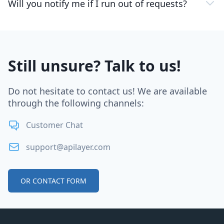
Will you notify me if I run out of requests?
Still unsure? Talk to us!
Do not hesitate to contact us! We are available
through the following channels:
Customer Chat
support@apilayer.com
OR CONTACT FORM
Footer