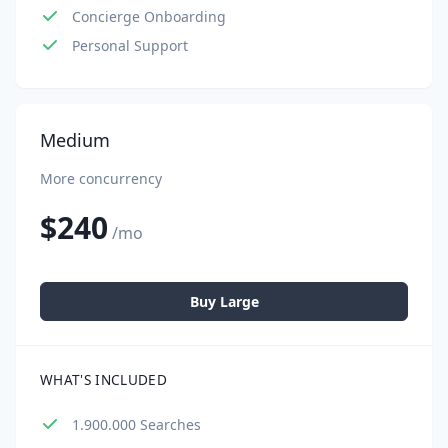
Concierge Onboarding
Personal Support
Medium
More concurrency
$240
/mo
Buy Large
WHAT'S INCLUDED
1.900.000 Searches