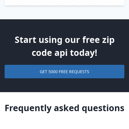
Start using our free zip
code api today!
GET 5000 FREE REQUESTS
Frequently asked questions