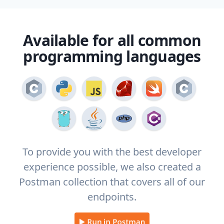
Available for all common
programming languages
To provide you with the best developer
experience possible, we also created a
Postman collection that covers all of our
endpoints.