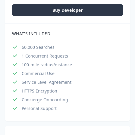
Buy Developer
WHAT'S INCLUDED
60.000 Searches
1 Concurrent Requests
100-mile radius/distance
Commercial Use
Service Level Agreement
HTTPS Encryption
Concierge Onboarding
Personal Support